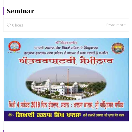
Seminar
Read more
0
likes