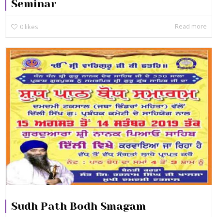
Seminar
Read more
0
likes
Sudh Path Bodh Smagam