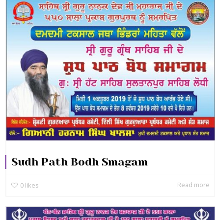
Sudh Path Bodh Smagam
Read more
0
likes