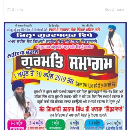
Read more
0
likes