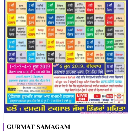
GURMAT SAMAGAM