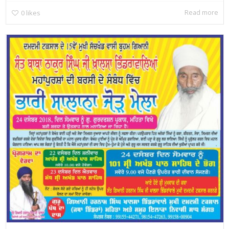
Read more
0
likes