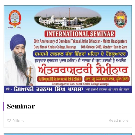
Seminar
Read more
0
likes