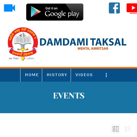
HOME
HISTORY
VIDEOS
More
EVENTS