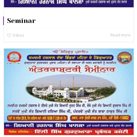
Seminar
Read more
0
likes