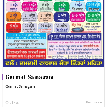
Gurmat Samagam
Gurmat Samagam
Read more
0
likes