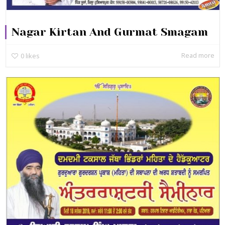
Nagar Kirtan And Gurmat Smagam
Read more
0
likes