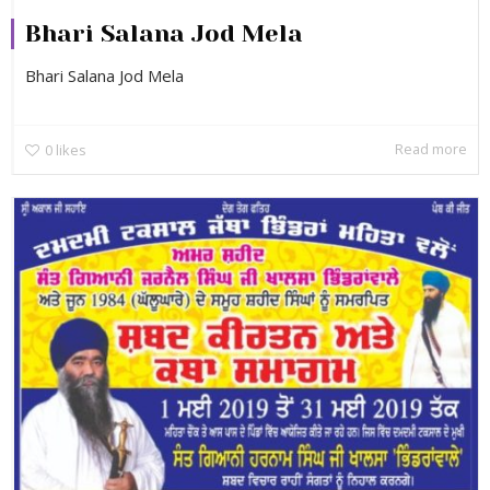
Bhari Salana Jod Mela
Bhari Salana Jod Mela
Read more
0
likes