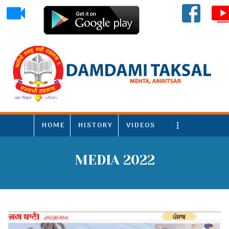
HOME
HISTORY
VIDEOS
More
MEDIA 2022