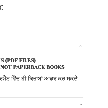
l
Current
00
price
is:
0.
₹270.00.
S (PDF FILES)
 NOT PAPERBACK BOOKS
ਫਾਰਮੈਟ ਵਿੱਚ ਹੀ ਕਿਤਾਬਾਂ ਆਡਰ ਕਰ ਸਕਦੇ