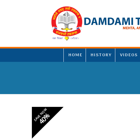
HOME
HISTORY
VIDEOS
SAVE NOW
40%