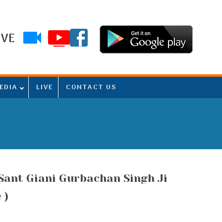
IVE
EDIA
LIVE
CONTACT US
(Sant Giani Gurbachan Singh Ji
 )