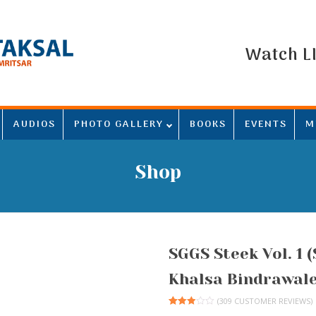
Watch L
AUDIOS
PHOTO GALLERY
BOOKS
EVENTS
M
Shop
SGGS Steek Vol. 1 
Khalsa Bindrawale
(
309
CUSTOMER REVIEWS)
Rated
308