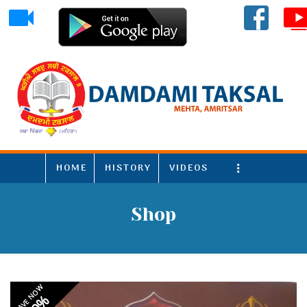
HOME
HISTORY
VIDEOS
More
Shop
SAVE NOW