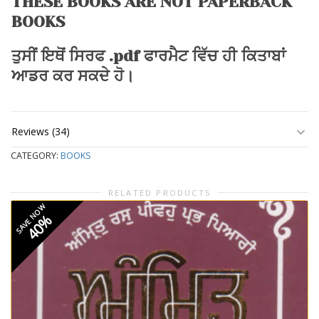
THESE BOOKS ARE NOT PAPERBACK
BOOKS
ਤੁਸੀਂ ਇਥੋਂ ਸਿਰਫ .pdf ਫਾਰਮੈਟ ਵਿੱਚ ਹੀ ਕਿਤਾਬਾਂ
ਆਡਰ ਕਰ ਸਕਦੇ ਹੋ।
Reviews (34)
CATEGORY:
BOOKS
RELATED PRODUCTS
SAVE NOW
40%