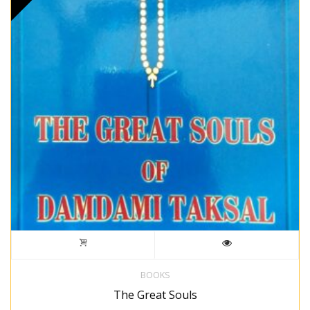
BOOKS
The Great Souls