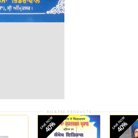
RELATED PRODUCTS
SAVE NOW
SAVE NOW
40%
40%