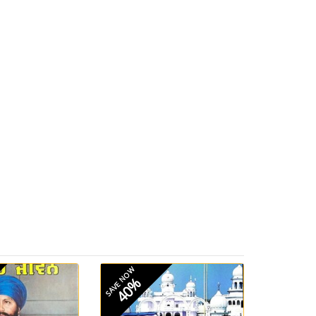
SAVE NOW
40%