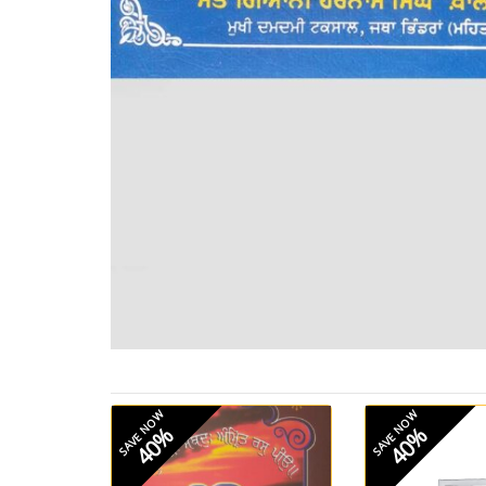
SAVE NOW
SAVE NOW
40%
40%