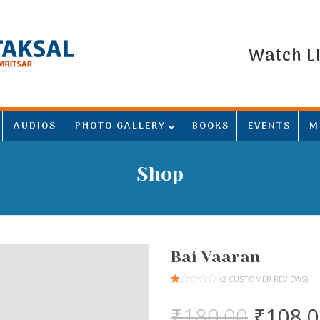
Watch L
AUDIOS
PHOTO GALLERY
BOOKS
EVENTS
M
Shop
Bai Vaaran
(
2
CUSTOMER REVIEWS)
Rated
1
1.00
Origina
₹
180.00
₹
108.
out
of