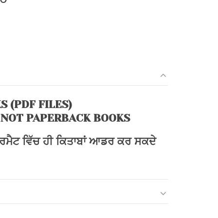
price
is:
0.
₹108.00.
S (PDF FILES)
 NOT PAPERBACK BOOKS
ਫਾਰਮੈਟ ਵਿੱਚ ਹੀ ਕਿਤਾਬਾਂ ਆਡਰ ਕਰ ਸਕਦੇ