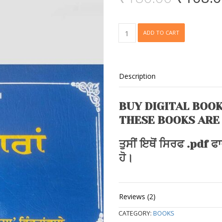
price
5
based
was:
on
customer
₹180.0
Bai
rating
ADD TO CART
Vaaran
quantity
Description
BUY DIGITAL BOOK
THESE BOOKS ARE
ਤੁਸੀਂ ਇਥੋਂ ਸਿਰਫ .pdf 
ਹੋ।
Reviews (2)
CATEGORY:
BOOKS