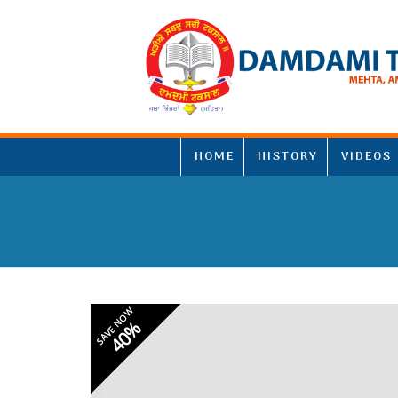
HOME
HISTORY
VIDEOS
SAVE NOW
40%