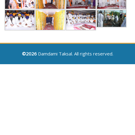
©2026
Damdami Taksal. All rights reserved.