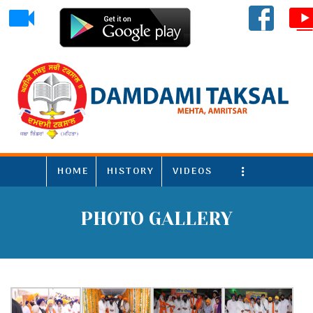
HOME
HISTORY
VIDEOS
More
PHOTO GALLERY