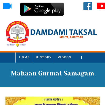
HOME
HISTORY
VIDEOS
More
Mahaan Gurmat Samagam