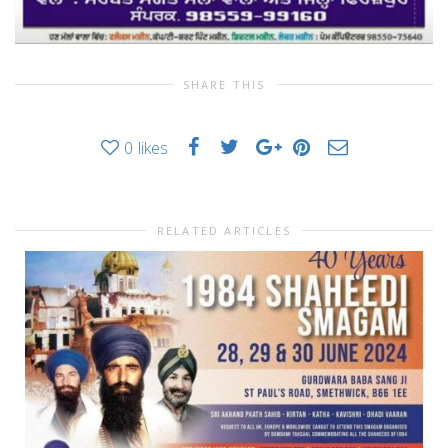
SHARE THIS
0
likes
RELATED ARTICLES